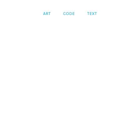
ART
CODE
TEXT