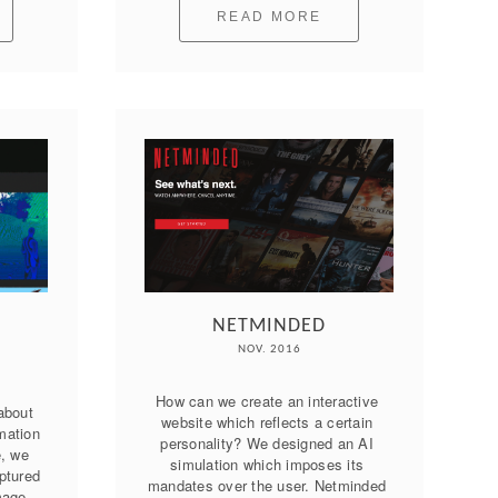
READ MORE
NETMINDED
NOV. 2016
How can we create an interactive 
about 
website which reflects a certain 
mation 
personality? We designed an AI 
, we 
simulation which imposes its 
tured 
mandates over the user. Netminded 
mage 