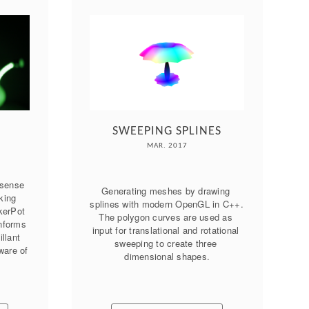
SWEEPING SPLINES
MAR. 2017
sense 
Generating meshes by drawing 
king 
splines with modern OpenGL in C++. 
erPot 
The polygon curves are used as 
nforms 
input for translational and rotational 
llant 
sweeping to create three 
are of 
dimensional shapes.
.