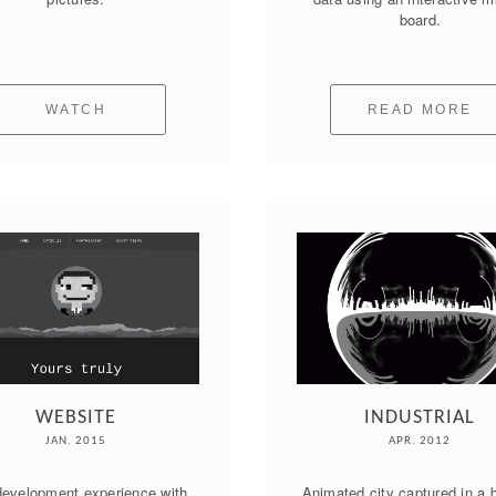
board.
WATCH
READ MORE
WEBSITE
INDUSTRIAL
JAN. 2015
APR. 2012
evelopment experience with 
Animated city captured in a b