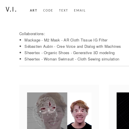
V.I.
ART
CODE
TEXT
EMAIL
Collaborations:
Mackage - M2 Mask - AR Cloth Tissue IG Filter
Sébastien Aubin - Cree Voice and Dialog with Machines
Sheertex - Organic Shoes - Generative 3D modeling
Sheertex - Woman Swimsuit - Cloth Sewing simulation