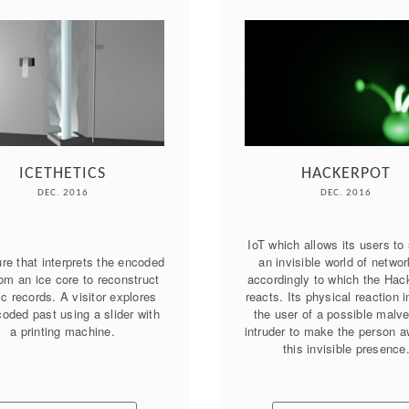
ICETHETICS
HACKERPOT
DEC. 2016
DEC. 2016
IoT which allows its users to 
re that interprets the encoded 
an invisible world of networ
om an ice core to reconstruct 
accordingly to which the Hack
ic records. A visitor explores 
reacts. Its physical reaction i
oded past using a slider with 
the user of a possible malvei
intruder to make the person aw
this invisible presence