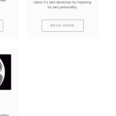
takes it’s own decisions by imposing 
its own personality.
READ MORE
ubble 