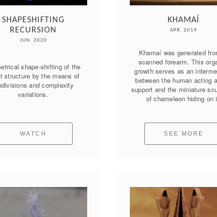
SHAPESHIFTING
KHAMAÍ
RECURSION
APR. 2019
JUN. 2020
Khamaí was generated fro
scanned forearm. This orga
trical shape-shifting of the 
growth serves as an intermed
t structure by the means of 
between the human acting as
divisions and complexity 
support and the miniature scu
variations.
of chameleon hiding on i
WATCH
SEE MORE