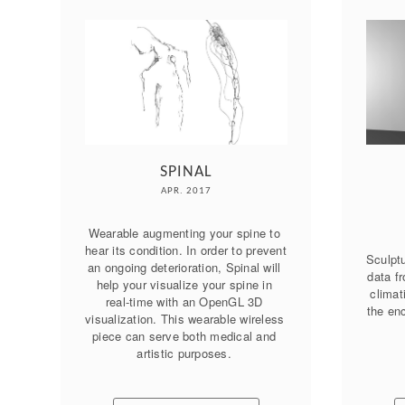
SPINAL
APR. 2017
Wearable augmenting your spine to 
hear its condition. In order to prevent 
Sculptu
an ongoing deterioration, Spinal will 
data fr
help your visualize your spine in 
climat
real-time with an OpenGL 3D 
the enc
visualization. This wearable wireless 
piece can serve both medical and 
artistic purposes. 