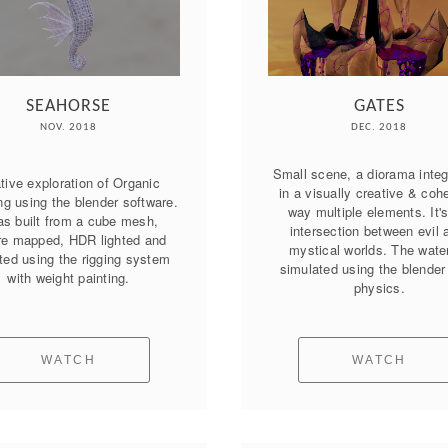
SEAHORSE
GATES
NOV. 2018
DEC. 2018
Small scene, a diorama integr
tive exploration of Organic 
in a visually creative & cohe
g using the blender software. 
way multiple elements. It's
as built from a cube mesh, 
intersection between evil a
re mapped, HDR lighted and 
mystical worlds. The water 
ed using the rigging system 
simulated using the blender f
with weight painting.
physics.
WATCH
WATCH