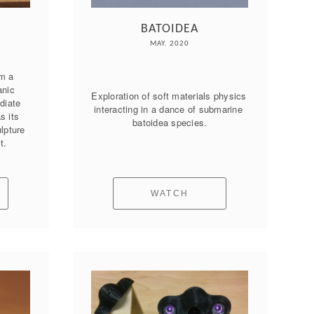
BATOIDEA
MAY. 2020
m a 
nic 
Exploration of soft materials physics 
iate 
interacting in a dance of submarine 
 its 
batoidea species.
lpture 
t.
WATCH