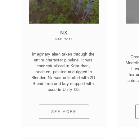
NX
MAR. 2019
Imaginary alien taken through the 
Crea
entire character pipeline. It was 
Modelin
conceptualized in Krita then, 
It w
modeled, painted and rigged in 
textu
Blender. Nx was animated with 2D 
animat
Blend Tree and key mapped with 
code in Unity 3D.
SEE MORE