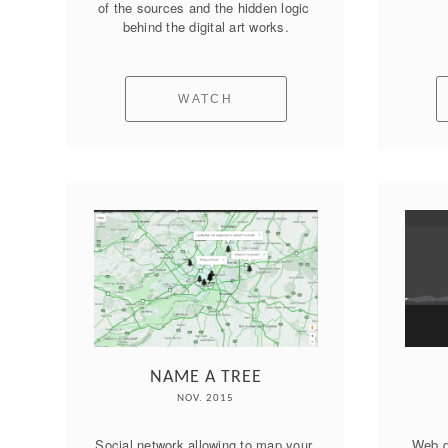
of the sources and the hidden logic 
behind the digital art works.
WATCH
NAME A TREE
NOV. 2015
Social network allowing to map your 
Web d