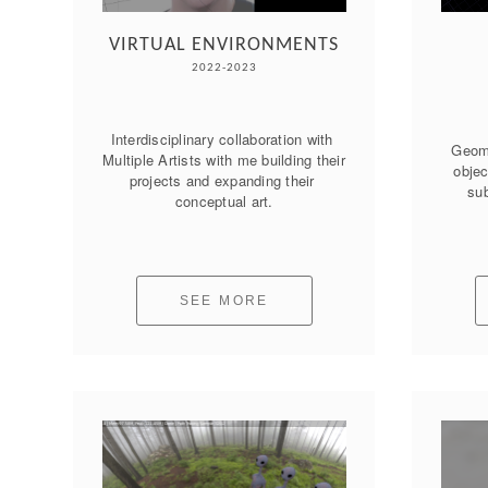
VIRTUAL ENVIRONMENTS
2022-2023
Interdisciplinary collaboration with 
Geome
Multiple Artists with me building their 
objec
projects and expanding their 
sub
conceptual art.
SEE MORE