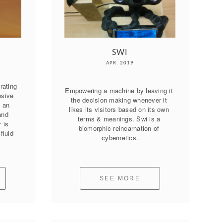
SWI
APR. 2019
ating 
Empowering a machine by leaving it 
sive 
the decision making whenever it 
 an 
likes its visitors based on its own 
nd 
terms & meanings. Swi is a 
is 
biomorphic reincarnation of 
luid 
cybernetics.
SEE MORE