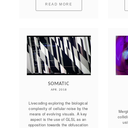
READ MORE
SOMATIC
APR. 2018
Livecoding exploring the biological 
complexity of cellular noise by the 
Mergi
means of evolving visuals. A key 
collid
aspect is the use of GLSL as an 
usi
opposition towards the obfuscation 