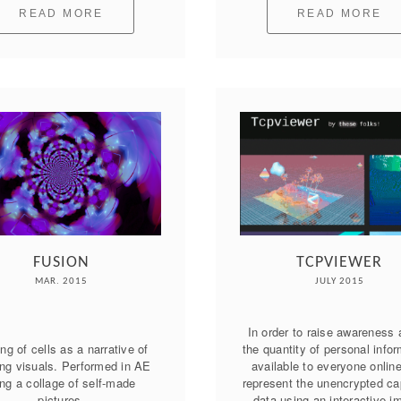
READ MORE
READ MORE
FUSION
TCPVIEWER
MAR. 2015
JULY 2015
In order to raise awareness 
ng of cells as a narrative of 
the quantity of personal infor
ing visuals. Performed in AE 
available to everyone online
ng a collage of self-made 
represent the unencrypted cap
pictures.
data using an interactive i